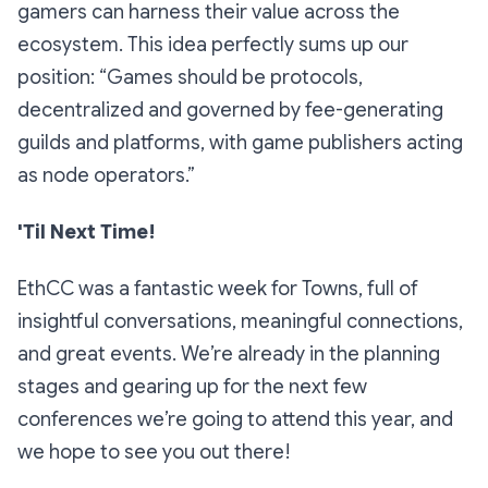
gamers can harness their value across the
ecosystem. This idea perfectly sums up our
position: “Games should be protocols,
decentralized and governed by fee-generating
guilds and platforms, with game publishers acting
as node operators.”
'Til Next Time!
EthCC was a fantastic week for Towns, full of
insightful conversations, meaningful connections,
and great events. We’re already in the planning
stages and gearing up for the next few
conferences we’re going to attend this year, and
we hope to see you out there!