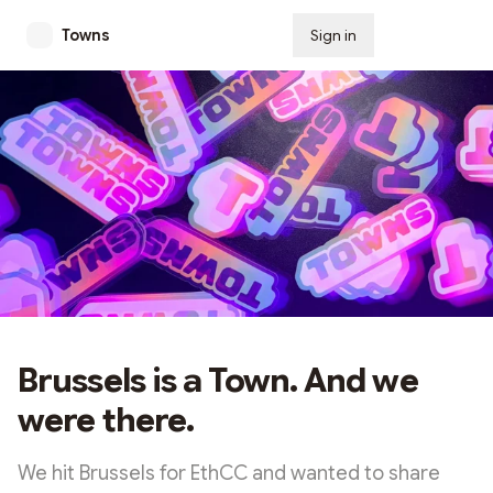
Towns
Sign in
Subscribe
Brussels is a Town. And we
were there.
We hit Brussels for EthCC and wanted to share