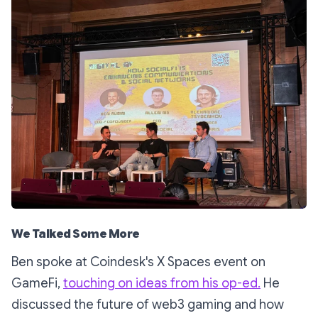
We Talked Some More
Ben spoke at Coindesk's X Spaces event on
GameFi,
touching on ideas from his op-ed.
He
discussed the future of web3 gaming and how