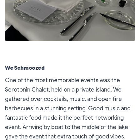
We Schmoozed
One of the most memorable events was the
Serotonin Chalet, held on a private island. We
gathered over cocktails, music, and open fire
barbecues in a stunning setting. Good music and
fantastic food made it the perfect networking
event. Arriving by boat to the middle of the lake
gave the event that extra touch of good vibes.