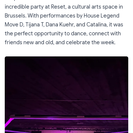
incredible party at Reset, a cultural arts space in
Brussels. With performances by House Legend
Move D, Tijana T, Dana Kuehr, and Catalina, it was
the perfect opportunity to dance, connect with
friends new and old, and celebrate the week.