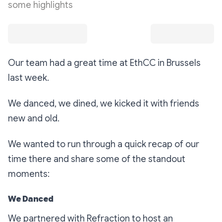
some highlights
Our team had a great time at EthCC in Brussels
last week.
We danced, we dined, we kicked it with friends
new and old.
We wanted to run through a quick recap of our
time there and share some of the standout
moments:
We Danced
We partnered with Refraction to host an