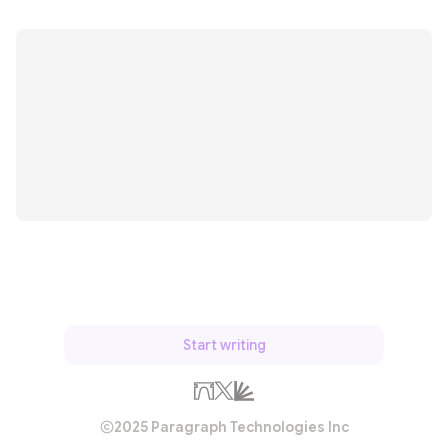
Start writing
2025 Paragraph Technologies Inc