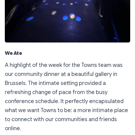
We Ate
A highlight of the week for the Towns team was
our community dinner at a beautiful gallery in
Brussels. The intimate setting provided a
refreshing change of pace from the busy
conference schedule. It perfectly encapsulated
what we want Towns to be: a more intimate place
to connect with our communities and friends
online.