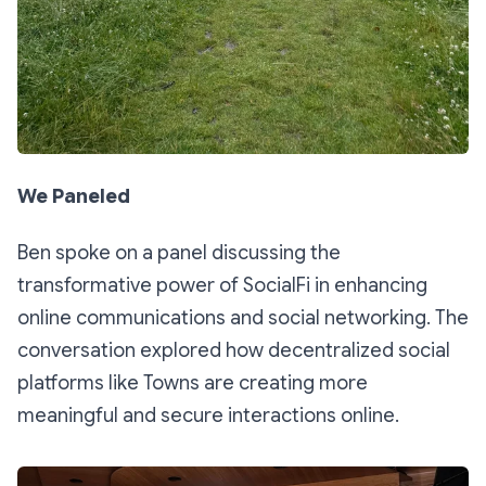
We Paneled
Ben spoke on a panel discussing the
transformative power of SocialFi in enhancing
online communications and social networking. The
conversation explored how decentralized social
platforms like Towns are creating more
meaningful and secure interactions online.