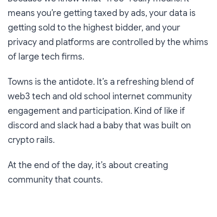
means you’re getting taxed by ads, your data is
getting sold to the highest bidder, and your
privacy and platforms are controlled by the whims
of large tech firms.
Towns is the antidote. It’s a refreshing blend of
web3 tech and old school internet community
engagement and participation. Kind of like if
discord and slack had a baby that was built on
crypto rails.
At the end of the day, it’s about creating
community that counts.