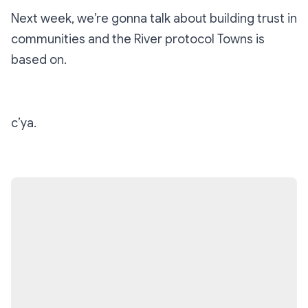
Next week, we’re gonna talk about building trust in
communities and the River protocol Towns is
based on.
c’ya.