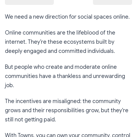
We need a new direction for social spaces online.
Online communities are the lifeblood of the
internet. They’re these ecosystems built by
deeply engaged and committed individuals.
But people who create and moderate online
communities have a thankless and unrewarding
job.
The incentives are misaligned: the community
grows and their responsibilities grow, but they’re
still not getting paid.
With Towns, you can own your community, control