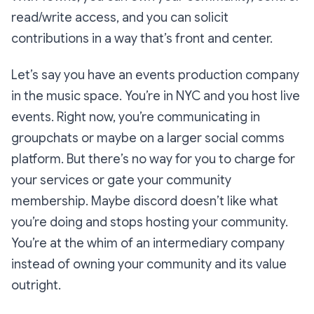
read/write access, and you can solicit
contributions in a way that’s front and center.
Let’s say you have an events production company
in the music space. You’re in NYC and you host live
events. Right now, you’re communicating in
groupchats or maybe on a larger social comms
platform. But there’s no way for you to charge for
your services or gate your community
membership. Maybe discord doesn’t like what
you’re doing and stops hosting your community.
You’re at the whim of an intermediary company
instead of owning your community and its value
outright.