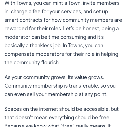
With Towns, you can mint a Town, invite members
in, charge a fee for your services, and set up
smart contracts for how community members are
rewarded for their roles. Let’s be honest, being a
moderator can be time consuming and it’s
basically a thankless job. In Towns, you can
compensate moderators for their role in helping
the community flourish.
As your community grows, its value grows.
Community membership is transferable, so you
can even sell your membership at any point.
Spaces on the internet should be accessible, but
that doesn’t mean everything should be free.
Because we know what “free” really means. It