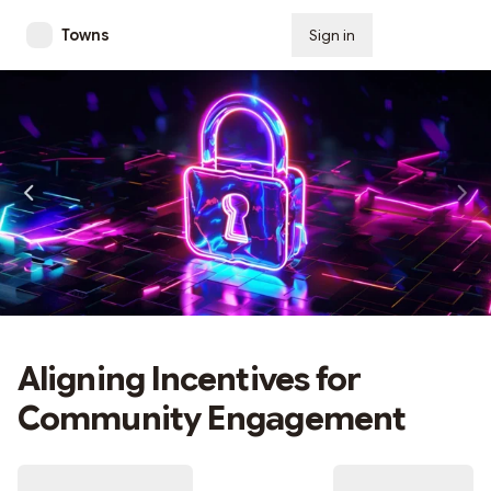
Towns
Sign in
Subscribe
Aligning Incentives for
Community Engagement