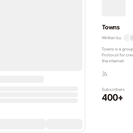
owned and ope
mem
Towns
Written by
Towns is a grou
Protocol for cr
the internet
Subscribers
400+