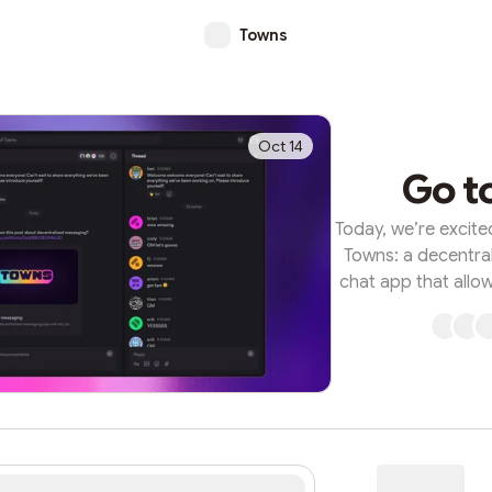
Towns
Oct 14
Go t
Today, we’re excite
Towns: a decentral
chat app that allo
digital town square,
Towns represents
building, where 
members, and th
permission needed,
it all runs on the
feature-rich, onc