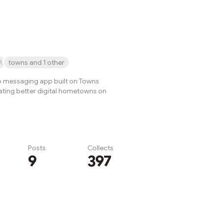
rated entirely by its
bers.Why ...
towns and 1 other
p messaging app built on Towns
eating better digital hometowns on
Posts
Collects
9
397
Subscribe