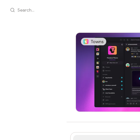
Search...
Towns