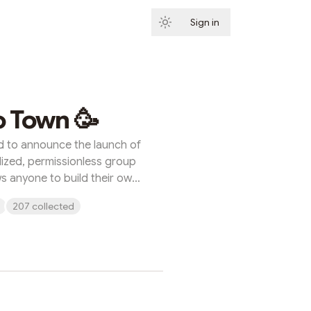
Sign in
Subscribe
o Town 🥳
d to announce the launch of
ized, permissionless group
ws anyone to build their own
 entirely by their own rules.
207 collected
 the future of community
you control the space, the
e experience. There’s no
 no centralized control, and
 River Protocol, providing a
hain messaging experience