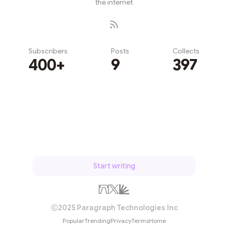
the internet
Subscribers
Posts
Collects
400+
9
397
Subscribe
Start writing
2025 Paragraph Technologies Inc
Popular
Trending
Privacy
Terms
Home