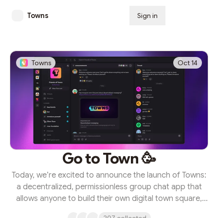
Towns
Sign in
Subscribe
Towns
Oct 14
Go to Town 🥳
Today, we’re excited to announce the launch of Towns:
a decentralized, permissionless group chat app that
allows anyone to build their own digital town square,
entirely by their own rules. Towns represents the future