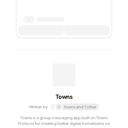
Towns
Written by
towns and 1 other
Towns is a group messaging app built on Towns
Protocol for creating better digital hometowns on