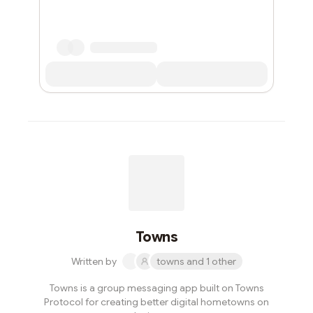
Towns
Written by
towns and 1 other
Towns is a group messaging app built on Towns
Protocol for creating better digital hometowns on