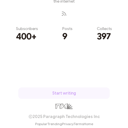
the internet
Subscribers
Posts
Collects
400+
9
397
Subscribe
Start writing
2025 Paragraph Technologies Inc
Popular
Trending
Privacy
Terms
Home