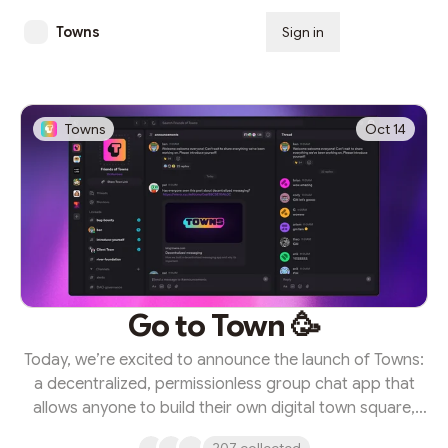
Towns
Sign in
Subscribe
Towns
Oct 14
Go to Town 🥳
Today, we’re excited to announce the launch of Towns:
a decentralized, permissionless group chat app that
allows anyone to build their own digital town square,
entirely by their own rules. Towns represents the future